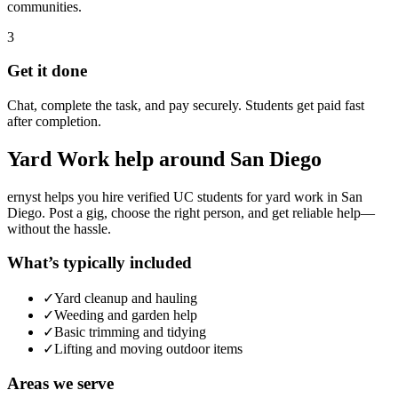
communities.
3
Get it done
Chat, complete the task, and pay securely. Students get paid fast
after completion.
Yard Work
help around
San Diego
ernyst helps you hire verified UC students for
yard work
in
San
Diego
. Post a gig, choose the right person, and get reliable help—
without the hassle.
What’s typically included
✓
Yard cleanup and hauling
✓
Weeding and garden help
✓
Basic trimming and tidying
✓
Lifting and moving outdoor items
Areas we serve