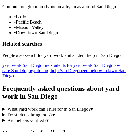
Common neighborhoods and nearby areas around
San Diego
:
•
La Jolla
•
Pacific Beach
•
Mission Valley
•
Downtown San Diego
Related searches
People also search for
yard work
and student help in
San Diego
:
yard work San Diego
hire students for yard work San Diego
lawn
care San Diego
gardening help San Diego
need help with lawn San
Diego
Frequently asked questions about
yard
work
in
San Diego
What yard work can I hire for in San Diego?
▾
Do students bring tools?
▾
Are helpers verified?
▾