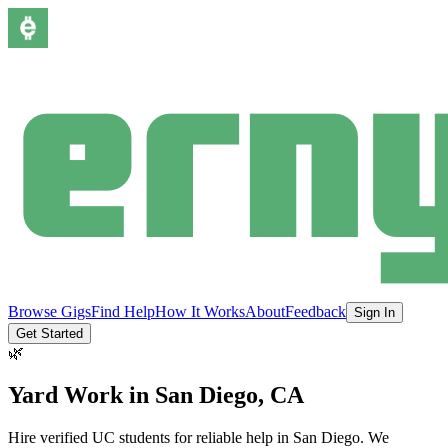
Browse Gigs
Find Help
How It Works
About
Feedback
Sign In
Get Started
🌿
Yard Work
in
San Diego
, CA
Hire verified UC students for reliable help in
San Diego
.
We