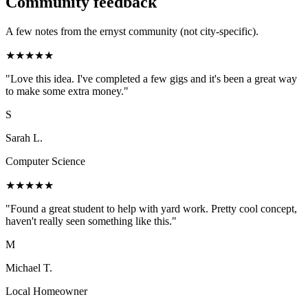
Community feedback
A few notes from the ernyst community (not city-specific).
★
★
★
★
★
"
Love this idea. I've completed a few gigs and it's been a great way
to make some extra money.
"
S
Sarah L.
Computer Science
★
★
★
★
★
"
Found a great student to help with yard work. Pretty cool concept,
haven't really seen something like this.
"
M
Michael T.
Local Homeowner