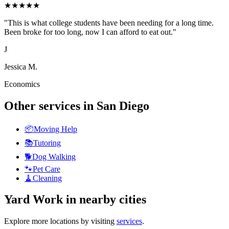
★
★
★
★
★
"
This is what college students have been needing for a long time.
Been broke for too long, now I can afford to eat out.
"
J
Jessica M.
Economics
Other services in
San Diego
📦
Moving Help
📚
Tutoring
🐕
Dog Walking
🐾
Pet Care
🧹
Cleaning
Yard Work
in nearby cities
Explore more locations by visiting
services
.