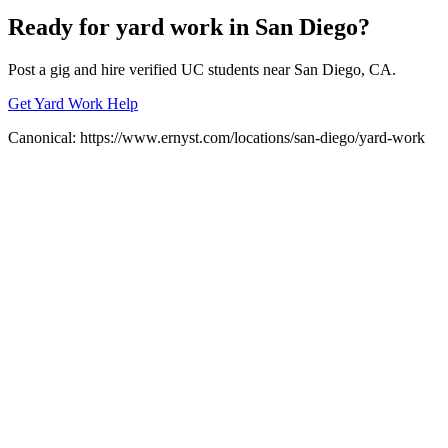
Ready for
yard work
in
San Diego
?
Post a gig and hire verified UC students near
San Diego
, CA.
Get Yard Work Help
Canonical:
https://www.ernyst.com/locations/san-diego/yard-work