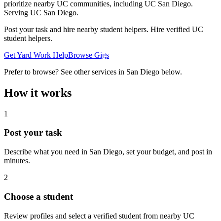
prioritize nearby UC communities, including UC San Diego.
Serving
UC San Diego
.
Post your task and hire nearby student helpers. Hire verified UC
student helpers.
Get Yard Work Help
Browse Gigs
Prefer to browse? See other services in
San Diego
below.
How it works
1
Post your task
Describe what you need in
San Diego
, set your budget, and post in
minutes.
2
Choose a student
Review profiles and select a verified student from nearby UC