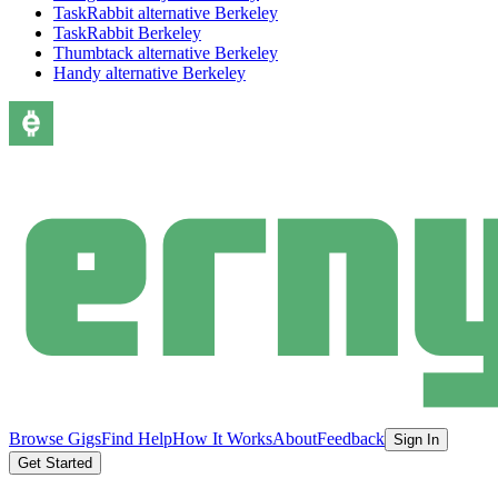
TaskRabbit alternative Berkeley
TaskRabbit Berkeley
Thumbtack alternative Berkeley
Handy alternative Berkeley
Browse Gigs
Find Help
How It Works
About
Feedback
Sign In
Get Started