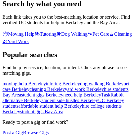
Search by what you need
Each link takes you to the best-matching location or service. Find
verified UC students for help in Berkeley and the Bay Area.
📦
Moving Help
📚
Tutoring
🐕
Dog Walking
🐾
Pet Care
🧹
Cleaning
🌿
Yard Work
Popular searches
Find help by service, location, or intent. Click any phrase to see
matching gigs.
moving help Berkeley
tutoring Berkeley
dog walking Berkeley
pet
care Berkeley
cleaning Berkeley
yard work Berkeley
hire students
Bay Area
student gigs Berkeley
need help Berkeley
TaskRabbit
alternative Berkeley
student side hustles Berkeley
UC Berkeley
students
affordable student help Berkeley
hire college students
Berkeley
student gigs Bay Area
Ready to post a gig or find work?
Post a Gig
Browse Gigs