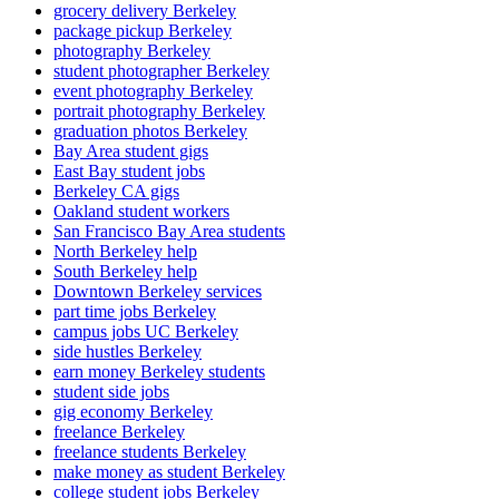
grocery delivery Berkeley
package pickup Berkeley
photography Berkeley
student photographer Berkeley
event photography Berkeley
portrait photography Berkeley
graduation photos Berkeley
Bay Area student gigs
East Bay student jobs
Berkeley CA gigs
Oakland student workers
San Francisco Bay Area students
North Berkeley help
South Berkeley help
Downtown Berkeley services
part time jobs Berkeley
campus jobs UC Berkeley
side hustles Berkeley
earn money Berkeley students
student side jobs
gig economy Berkeley
freelance Berkeley
freelance students Berkeley
make money as student Berkeley
college student jobs Berkeley