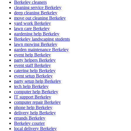
Berkeley cleaners
cleaning service Berkeley
deep cleaning Berkeley
move out cleaning Berkeley
yard work Berkeley
lawn care Berkeley
gardening help Berkeley
Berkeley landscaping students
lawn mowing Berkeley
garden maintenance Berkeley
event help Berkeley
party helpers Berkeley
event staff Berkeley
catering help Berkeley
event setup Berkeley
party setup help Berkeley
tech help Berkeley
computer help Berkeley
IT support Berkeley
computer repair Berkeley
phone help Berkeley
delivery help Berkeley
errands Berkeley
Berkeley courier
local delivery Berkeley