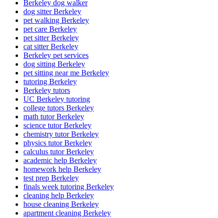
Berkeley dog walker
dog sitter Berkeley
pet walking Berkeley
pet care Berkeley
pet sitter Berkeley
cat sitter Berkeley
Berkeley pet services
dog sitting Berkeley
pet sitting near me Berkeley
tutoring Berkeley
Berkeley tutors
UC Berkeley tutoring
college tutors Berkeley
math tutor Berkeley
science tutor Berkeley
chemistry tutor Berkeley
physics tutor Berkeley
calculus tutor Berkeley
academic help Berkeley
homework help Berkeley
test prep Berkeley
finals week tutoring Berkeley
cleaning help Berkeley
house cleaning Berkeley
apartment cleaning Berkeley