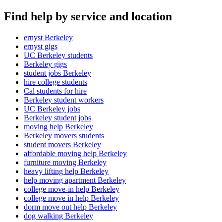
Find help by service and location
ernyst Berkeley
ernyst gigs
UC Berkeley students
Berkeley gigs
student jobs Berkeley
hire college students
Cal students for hire
Berkeley student workers
UC Berkeley jobs
Berkeley student jobs
moving help Berkeley
Berkeley movers students
student movers Berkeley
affordable moving help Berkeley
furniture moving Berkeley
heavy lifting help Berkeley
help moving apartment Berkeley
college move-in help Berkeley
college move in help Berkeley
dorm move out help Berkeley
dog walking Berkeley