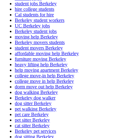
student jobs Berkeley
hire college students
Cal students for hire
Berkeley student workers
UC Berkeley jobs
Berkeley student jobs
moving help Berkeley
Berkeley movers students
student movers Berkeley
affordable moving help Berkeley
furniture moving Berkeley
heavy lifting help Berkeley
help moving apartment Berkeley
college move-in help Berkeley
college move in help Berkeley
dorm move out help Berkeley
dog walking Berkeley
Berkeley dog walker
dog sitter Berkeley
pet walking Berkeley
pet care Berkeley
pet sitter Berkeley
cat sitter Berkeley
Berkeley pet services
dog sitting Berkeley