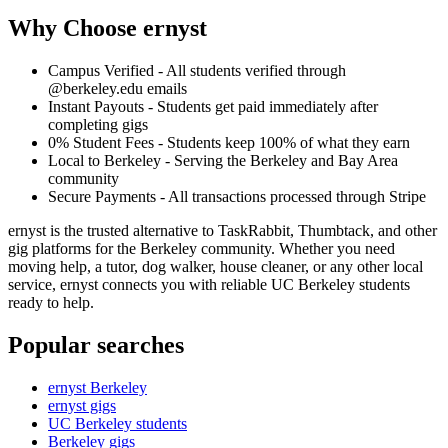
Why Choose ernyst
Campus Verified - All students verified through
@berkeley.edu emails
Instant Payouts - Students get paid immediately after
completing gigs
0% Student Fees - Students keep 100% of what they earn
Local to Berkeley - Serving the Berkeley and Bay Area
community
Secure Payments - All transactions processed through Stripe
ernyst is the trusted alternative to TaskRabbit, Thumbtack, and other
gig platforms for the Berkeley community. Whether you need
moving help, a tutor, dog walker, house cleaner, or any other local
service, ernyst connects you with reliable UC Berkeley students
ready to help.
Popular searches
ernyst Berkeley
ernyst gigs
UC Berkeley students
Berkeley gigs