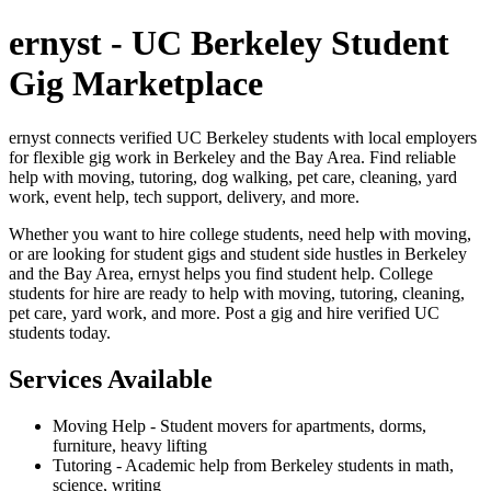
ernyst - UC Berkeley Student
Gig Marketplace
ernyst connects verified UC Berkeley students with local employers
for flexible gig work in Berkeley and the Bay Area. Find reliable
help with moving, tutoring, dog walking, pet care, cleaning, yard
work, event help, tech support, delivery, and more.
Whether you want to hire college students, need help with moving,
or are looking for student gigs and student side hustles in Berkeley
and the Bay Area, ernyst helps you find student help. College
students for hire are ready to help with moving, tutoring, cleaning,
pet care, yard work, and more. Post a gig and hire verified UC
students today.
Services Available
Moving Help - Student movers for apartments, dorms,
furniture, heavy lifting
Tutoring - Academic help from Berkeley students in math,
science, writing