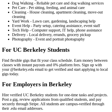
Dog Walking - Reliable pet care and dog walking services
Pet Care - Pet sitting, feeding, and animal care
Cleaning - House cleaning, apartment cleaning, move-out
cleaning
Yard Work - Lawn care, gardening, landscaping help
Event Help - Party setup, catering assistance, event staff
Tech Help - Computer support, IT help, phone assistance
Delivery - Local delivery, errands, grocery pickup
Photography - Event and portrait photography
For UC Berkeley Students
Find flexible gigs that fit your class schedule. Earn money between
classes with instant payouts and 0% platform fees. Sign up with
your @berkeley.edu email to get verified and start applying to local
gigs today.
For Employers in Berkeley
Hire verified UC Berkeley students for one-time tasks and projects.
Post a gig, review applications from qualified students, and pay
securely through Stripe. All students are campus-verified through
their .edu email addresses.