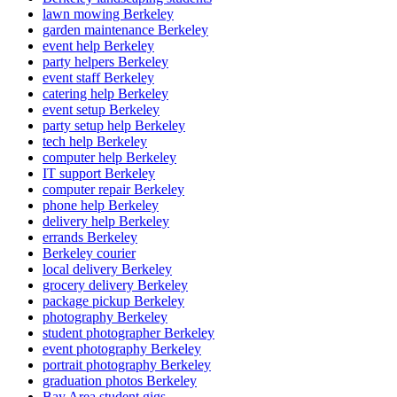
lawn mowing Berkeley
garden maintenance Berkeley
event help Berkeley
party helpers Berkeley
event staff Berkeley
catering help Berkeley
event setup Berkeley
party setup help Berkeley
tech help Berkeley
computer help Berkeley
IT support Berkeley
computer repair Berkeley
phone help Berkeley
delivery help Berkeley
errands Berkeley
Berkeley courier
local delivery Berkeley
grocery delivery Berkeley
package pickup Berkeley
photography Berkeley
student photographer Berkeley
event photography Berkeley
portrait photography Berkeley
graduation photos Berkeley
Bay Area student gigs