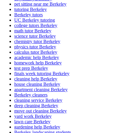
pet sitting near me Berkeley
tutoring Berkeley
Berkeley tutors
UC Berkeley tutoring
college tutors Berkeley
math tutor Berkeley
science tutor Berkeley
chemistry tutor Berkeley
physics tutor Berkeley
calculus tutor Berkeley
academic help Berkeley
homework help Berkeley
test prep Berkeley
finals week tutoring Berkeley
cleaning help Berkeley
house cleaning Berkeley
apartment cleaning Berkeley
Berkeley cleaners
cleaning service Berkeley
deep cleaning Berkeley
move out cleaning Berkeley
yard work Berkeley
lawn care Berkeley
gardening help Berkeley
Berkeley landscaping students