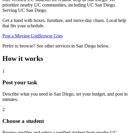
prioritize nearby UC communities, including UC San Diego.
Serving
UC San Diego
.
Get a hand with boxes, furniture, and move-day chaos. Local help
that fits your schedule.
Post a Moving Gig
Browse Gigs
Prefer to browse? See other services in
San Diego
below.
How it works
1
Post your task
Describe what you need in
San Diego
, set your budget, and post in
minutes.
2
Choose a student
Review profiles and select a verified student from nearby UC