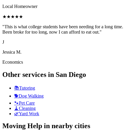
Local Homeowner
★
★
★
★
★
"
This is what college students have been needing for a long time.
Been broke for too long, now I can afford to eat out.
"
J
Jessica M.
Economics
Other services in
San Diego
📚
Tutoring
🐕
Dog Walking
🐾
Pet Care
🧹
Cleaning
🌿
Yard Work
Moving Help
in nearby cities