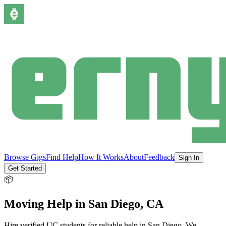
Browse Gigs
Find Help
How It Works
About
Feedback
Sign In
Get Started
📦
Moving Help
in
San Diego
, CA
Hire verified UC students for reliable help in
San Diego
.
We