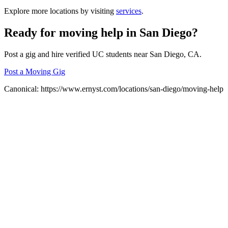
Explore more locations by visiting
services
.
Ready for
moving help
in
San Diego
?
Post a gig and hire verified UC students near
San Diego
, CA.
Post a Moving Gig
Canonical:
https://www.ernyst.com/locations/san-diego/moving-help