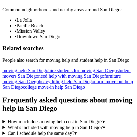
Common neighborhoods and nearby areas around
San Diego
:
•
La Jolla
•
Pacific Beach
•
Mission Valley
•
Downtown San Diego
Related searches
People also search for
moving help
and student help in
San Diego
:
moving help San Diego
hire students for moving San Diego
student
movers San Diego
need help with moving San Diego
furniture
moving San Diego
heavy lifting help San Diego
dorm move out help
San Diego
college move-in help San Diego
Frequently asked questions about
moving
help
in
San Diego
How much does moving help cost in San Diego?
▾
What’s included with moving help in San Diego?
▾
Can I schedule help the same day?
▾