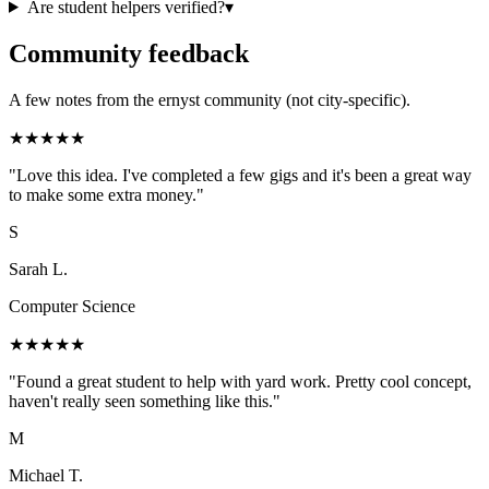
Are student helpers verified?
▾
Community feedback
A few notes from the ernyst community (not city-specific).
★
★
★
★
★
"
Love this idea. I've completed a few gigs and it's been a great way
to make some extra money.
"
S
Sarah L.
Computer Science
★
★
★
★
★
"
Found a great student to help with yard work. Pretty cool concept,
haven't really seen something like this.
"
M
Michael T.