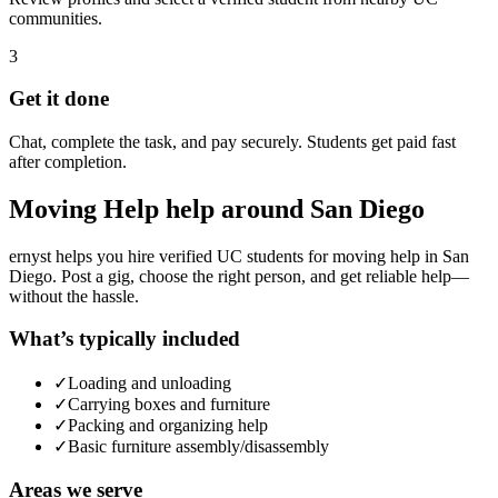
communities.
3
Get it done
Chat, complete the task, and pay securely. Students get paid fast
after completion.
Moving Help
help around
San Diego
ernyst helps you hire verified UC students for
moving help
in
San
Diego
. Post a gig, choose the right person, and get reliable help—
without the hassle.
What’s typically included
✓
Loading and unloading
✓
Carrying boxes and furniture
✓
Packing and organizing help
✓
Basic furniture assembly/disassembly
Areas we serve