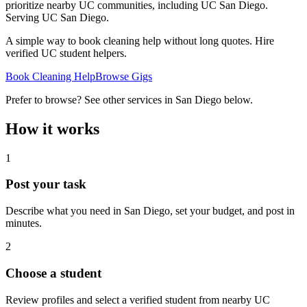
prioritize nearby UC communities, including UC San Diego.
Serving
UC San Diego
.
A simple way to book cleaning help without long quotes. Hire
verified UC student helpers.
Book Cleaning Help
Browse Gigs
Prefer to browse? See other services in
San Diego
below.
How it works
1
Post your task
Describe what you need in
San Diego
, set your budget, and post in
minutes.
2
Choose a student
Review profiles and select a verified student from nearby UC