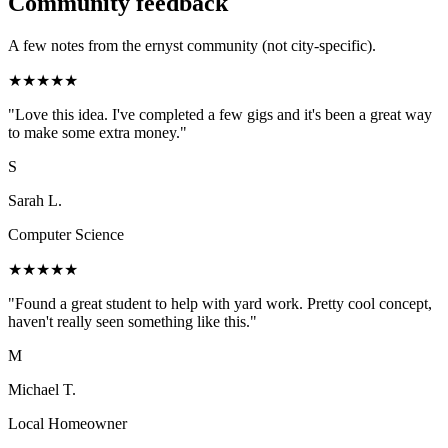
Community feedback
A few notes from the ernyst community (not city-specific).
★
★
★
★
★
"
Love this idea. I've completed a few gigs and it's been a great way
to make some extra money.
"
S
Sarah L.
Computer Science
★
★
★
★
★
"
Found a great student to help with yard work. Pretty cool concept,
haven't really seen something like this.
"
M
Michael T.
Local Homeowner