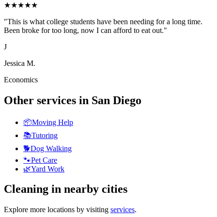
★
★
★
★
★
"
This is what college students have been needing for a long time.
Been broke for too long, now I can afford to eat out.
"
J
Jessica M.
Economics
Other services in
San Diego
📦
Moving Help
📚
Tutoring
🐕
Dog Walking
🐾
Pet Care
🌿
Yard Work
Cleaning
in nearby cities
Explore more locations by visiting
services
.