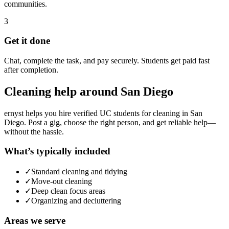
communities.
3
Get it done
Chat, complete the task, and pay securely. Students get paid fast
after completion.
Cleaning
help around
San Diego
ernyst helps you hire verified UC students for
cleaning
in
San
Diego
. Post a gig, choose the right person, and get reliable help—
without the hassle.
What’s typically included
✓
Standard cleaning and tidying
✓
Move-out cleaning
✓
Deep clean focus areas
✓
Organizing and decluttering
Areas we serve