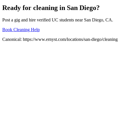
Ready for
cleaning
in
San Diego
?
Post a gig and hire verified UC students near
San Diego
, CA.
Book Cleaning Help
Canonical:
https://www.ernyst.com/locations/san-diego/cleaning