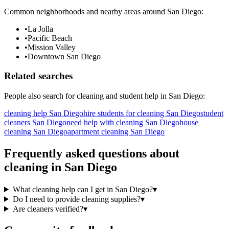
Common neighborhoods and nearby areas around
San Diego
:
•
La Jolla
•
Pacific Beach
•
Mission Valley
•
Downtown San Diego
Related searches
People also search for
cleaning
and student help in
San Diego
:
cleaning help San Diego
hire students for cleaning San Diego
student
cleaners San Diego
need help with cleaning San Diego
house
cleaning San Diego
apartment cleaning San Diego
Frequently asked questions about
cleaning
in
San Diego
What cleaning help can I get in San Diego?
▾
Do I need to provide cleaning supplies?
▾
Are cleaners verified?
▾