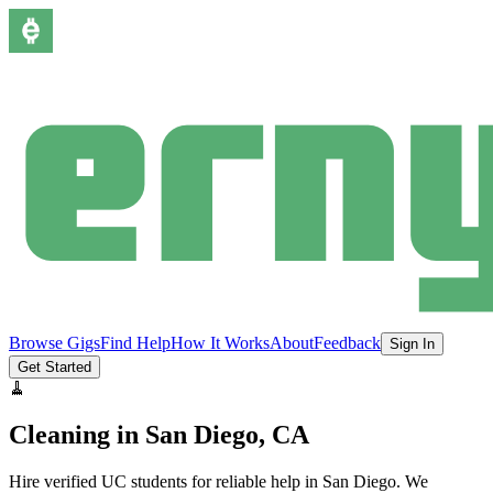
Browse Gigs
Find Help
How It Works
About
Feedback
Sign In
Get Started
🧹
Cleaning
in
San Diego
, CA
Hire verified UC students for reliable help in
San Diego
.
We