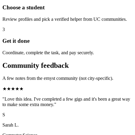
Choose a student
Review profiles and pick a verified helper from UC communities.
3
Get it done
Coordinate, complete the task, and pay securely.
Community feedback
A few notes from the ernyst community (not city-specific).
★
★
★
★
★
"
Love this idea. I've completed a few gigs and it's been a great way
to make some extra money.
"
S
Sarah L.