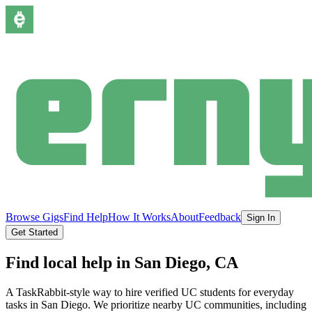
Browse Gigs
Find Help
How It Works
About
Feedback
Sign In
Get Started
Find local help in
San Diego
, CA
A TaskRabbit-style way to hire verified UC students for everyday
tasks in
San Diego
.
We prioritize nearby UC communities, including