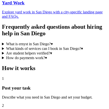
Yard Work
Explore
yard work
in
San Diego
with a city-specific landing page
and FAQs.
Frequently asked questions about hiring
help in
San Diego
What is ernyst in San Diego?
▾
What kinds of services can I book in San Diego?
▾
Are student helpers verified?
▾
How do payments work?
▾
How it works
1
Post your task
Describe what you need in
San Diego
and set your budget.
2