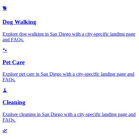
🐕
Dog Walking
Explore
dog walking
in
San Diego
with a city-specific landing page
and FAQs.
🐾
Pet Care
Explore
pet care
in
San Diego
with a city-specific landing page and
FAQs.
🧹
Cleaning
Explore
cleaning
in
San Diego
with a city-specific landing page and
FAQs.
🌿