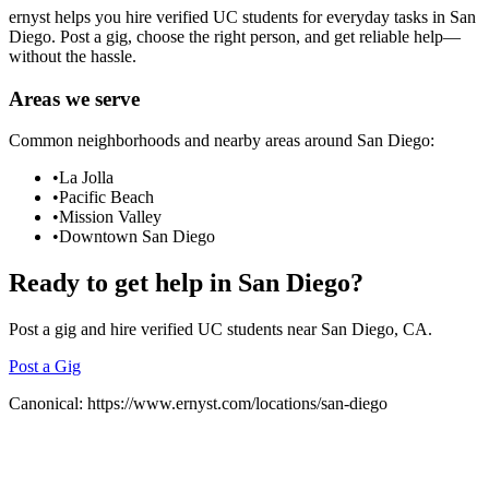
ernyst helps you hire verified UC students for everyday tasks in
San
Diego
. Post a gig, choose the right person, and get reliable help—
without the hassle.
Areas we serve
Common neighborhoods and nearby areas around
San Diego
:
•
La Jolla
•
Pacific Beach
•
Mission Valley
•
Downtown San Diego
Ready to get help in
San Diego
?
Post a gig and hire verified UC students near
San Diego
, CA.
Post a Gig
Canonical:
https://www.ernyst.com/locations/san-diego