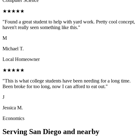
Computer Science
★
★
★
★
★
"
Found a great student to help with yard work. Pretty cool concept,
haven't really seen something like this.
"
M
Michael T.
Local Homeowner
★
★
★
★
★
"
This is what college students have been needing for a long time.
Been broke for too long, now I can afford to eat out.
"
J
Jessica M.
Economics
Serving
San Diego
and nearby