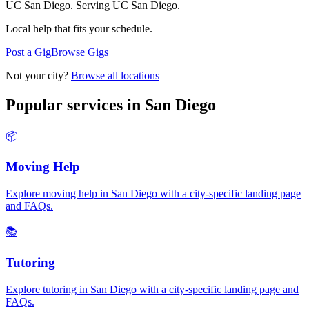
UC San Diego.
Serving
UC San Diego
.
Local help that fits your schedule.
Post a Gig
Browse Gigs
Not your city?
Browse all locations
Popular services in
San Diego
📦
Moving Help
Explore
moving help
in
San Diego
with a city-specific landing page
and FAQs.
📚
Tutoring
Explore
tutoring
in
San Diego
with a city-specific landing page and
FAQs.