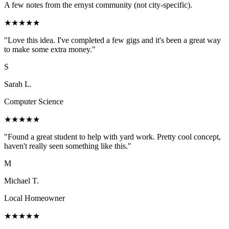
A few notes from the ernyst community (not city-specific).
★
★
★
★
★
"
Love this idea. I've completed a few gigs and it's been a great way
to make some extra money.
"
S
Sarah L.
Computer Science
★
★
★
★
★
"
Found a great student to help with yard work. Pretty cool concept,
haven't really seen something like this.
"
M
Michael T.
Local Homeowner
★
★
★
★
★