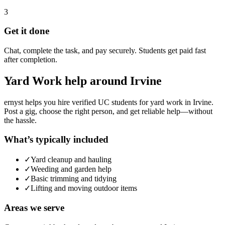
3
Get it done
Chat, complete the task, and pay securely. Students get paid fast
after completion.
Yard Work
help around
Irvine
ernyst helps you hire verified UC students for
yard work
in
Irvine
.
Post a gig, choose the right person, and get reliable help—without
the hassle.
What’s typically included
✓
Yard cleanup and hauling
✓
Weeding and garden help
✓
Basic trimming and tidying
✓
Lifting and moving outdoor items
Areas we serve