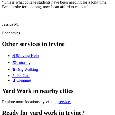
"
This is what college students have been needing for a long time.
Been broke for too long, now I can afford to eat out.
"
J
Jessica M.
Economics
Other services in
Irvine
📦
Moving Help
📚
Tutoring
🐕
Dog Walking
🐾
Pet Care
🧹
Cleaning
Yard Work
in nearby cities
Explore more locations by visiting
services
.
Ready for
yard work
in
Irvine
?