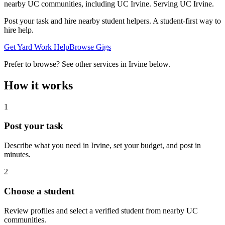
nearby UC communities, including UC Irvine.
Serving
UC Irvine
.
Post your task and hire nearby student helpers. A student-first way to
hire help.
Get Yard Work Help
Browse Gigs
Prefer to browse? See other services in
Irvine
below.
How it works
1
Post your task
Describe what you need in
Irvine
, set your budget, and post in
minutes.
2
Choose a student
Review profiles and select a verified student from nearby UC
communities.