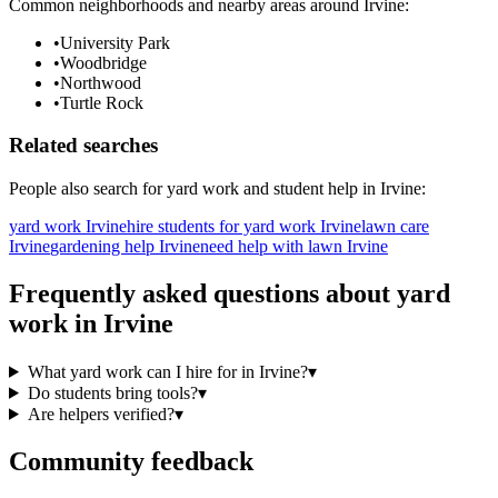
Common neighborhoods and nearby areas around
Irvine
:
•
University Park
•
Woodbridge
•
Northwood
•
Turtle Rock
Related searches
People also search for
yard work
and student help in
Irvine
:
yard work Irvine
hire students for yard work Irvine
lawn care
Irvine
gardening help Irvine
need help with lawn Irvine
Frequently asked questions about
yard
work
in
Irvine
What yard work can I hire for in Irvine?
▾
Do students bring tools?
▾
Are helpers verified?
▾
Community feedback