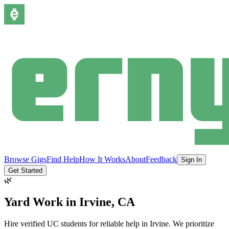
Browse Gigs
Find Help
How It Works
About
Feedback
Sign In
Get Started
🌿
Yard Work
in
Irvine
, CA
Hire verified UC students for reliable help in
Irvine
.
We prioritize