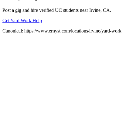
Post a gig and hire verified UC students near
Irvine
, CA.
Get Yard Work Help
Canonical:
https://www.ernyst.com/locations/irvine/yard-work