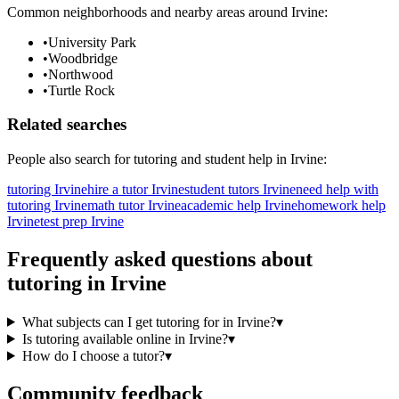
Common neighborhoods and nearby areas around
Irvine
:
•
University Park
•
Woodbridge
•
Northwood
•
Turtle Rock
Related searches
People also search for
tutoring
and student help in
Irvine
:
tutoring Irvine
hire a tutor Irvine
student tutors Irvine
need help with
tutoring Irvine
math tutor Irvine
academic help Irvine
homework help
Irvine
test prep Irvine
Frequently asked questions about
tutoring
in
Irvine
What subjects can I get tutoring for in Irvine?
▾
Is tutoring available online in Irvine?
▾
How do I choose a tutor?
▾
Community feedback