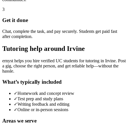
3
Get it done
Chat, complete the task, and pay securely. Students get paid fast
after completion.
Tutoring
help around
Irvine
ernyst helps you hire verified UC students for
tutoring
in
Irvine
. Post
a gig, choose the right person, and get reliable help—without the
hassle.
What’s typically included
✓
Homework and concept review
✓
Test prep and study plans
✓
Writing feedback and editing
✓
Online or in-person sessions
Areas we serve