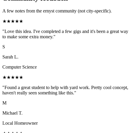
A few notes from the ernyst community (not city-specific).
★
★
★
★
★
"
Love this idea. I've completed a few gigs and it's been a great way
to make some extra money.
"
S
Sarah L.
Computer Science
★
★
★
★
★
"
Found a great student to help with yard work. Pretty cool concept,
haven't really seen something like this.
"
M
Michael T.
Local Homeowner