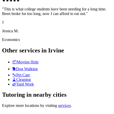
★
★
★
★
★
"
This is what college students have been needing for a long time.
Been broke for too long, now I can afford to eat out.
"
J
Jessica M.
Economics
Other services in
Irvine
📦
Moving Help
🐕
Dog Walking
🐾
Pet Care
🧹
Cleaning
🌿
Yard Work
Tutoring
in nearby cities
Explore more locations by visiting
services
.