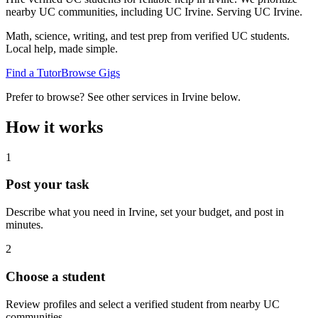
nearby UC communities, including UC Irvine.
Serving
UC Irvine
.
Math, science, writing, and test prep from verified UC students.
Local help, made simple.
Find a Tutor
Browse Gigs
Prefer to browse? See other services in
Irvine
below.
How it works
1
Post your task
Describe what you need in
Irvine
, set your budget, and post in
minutes.
2
Choose a student
Review profiles and select a verified student from nearby UC
communities.