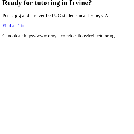
Ready for
tutoring
in
Irvine
?
Post a gig and hire verified UC students near
Irvine
, CA.
Find a Tutor
Canonical:
https://www.ernyst.com/locations/irvine/tutoring