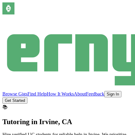
Browse Gigs
Find Help
How It Works
About
Feedback
Sign In
Get Started
📚
Tutoring
in
Irvine
, CA
Hire verified UC students for reliable help in
Irvine
.
We prioritize