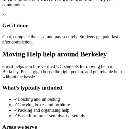
communities.
3
Get it done
Chat, complete the task, and pay securely. Students get paid fast
after completion.
Moving Help
help around
Berkeley
ernyst helps you hire verified UC students for
moving help
in
Berkeley
. Post a gig, choose the right person, and get reliable help—
without the hassle.
What’s typically included
✓
Loading and unloading
✓
Carrying boxes and furniture
✓
Packing and organizing help
✓
Basic furniture assembly/disassembly
Areas we serve