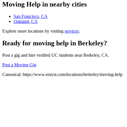
Moving Help
in nearby cities
San Francisco
, CA
Oakland
, CA
Explore more locations by visiting
services
.
Ready for
moving help
in
Berkeley
?
Post a gig and hire verified UC students near
Berkeley
, CA.
Post a Moving Gig
Canonical:
https://www.ernyst.com/locations/berkeley/moving-help