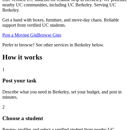
nearby UC communities, including UC Berkeley.
Serving
UC
Berkeley
.
Get a hand with boxes, furniture, and move-day chaos. Reliable
support from verified UC students.
Post a Moving Gig
Browse Gigs
Prefer to browse? See other services in
Berkeley
below.
How it works
1
Post your task
Describe what you need in
Berkeley
, set your budget, and post in
minutes.
2
Choose a student
Review profiles and select a verified student from nearby UC