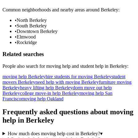
Common neighborhoods and nearby areas around
Berkeley
:
•
North Berkeley
•
South Berkeley
•
Downtown Berkeley
•
Elmwood
•
Rockridge
Related searches
People also search for
moving help
and student help in
Berkeley
:
moving help Berkeley
hire students for moving Berkeley
student
movers Berkeley
need help with moving Berkeley
furniture moving
Berkeley
heavy lifting help Berkeley
dorm move out help
Berkeley
college move-in help Berkeley
moving help San
Francisco
moving help Oakland
Frequently asked questions about
moving
help
in
Berkeley
How much does moving help cost in Berkeley?
▾