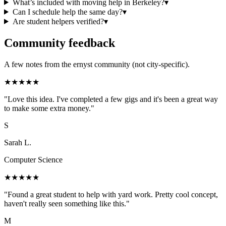
What’s included with moving help in Berkeley?
▾
Can I schedule help the same day?
▾
Are student helpers verified?
▾
Community feedback
A few notes from the ernyst community (not city-specific).
★
★
★
★
★
"
Love this idea. I've completed a few gigs and it's been a great way
to make some extra money.
"
S
Sarah L.
Computer Science
★
★
★
★
★
"
Found a great student to help with yard work. Pretty cool concept,
haven't really seen something like this.
"
M