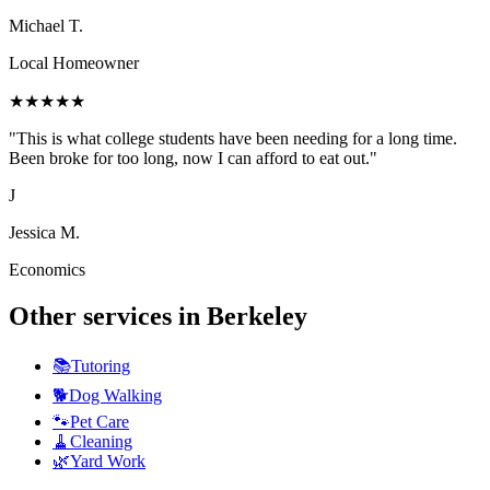
Michael T.
Local Homeowner
★
★
★
★
★
"
This is what college students have been needing for a long time.
Been broke for too long, now I can afford to eat out.
"
J
Jessica M.
Economics
Other services in
Berkeley
📚
Tutoring
🐕
Dog Walking
🐾
Pet Care
🧹
Cleaning
🌿
Yard Work