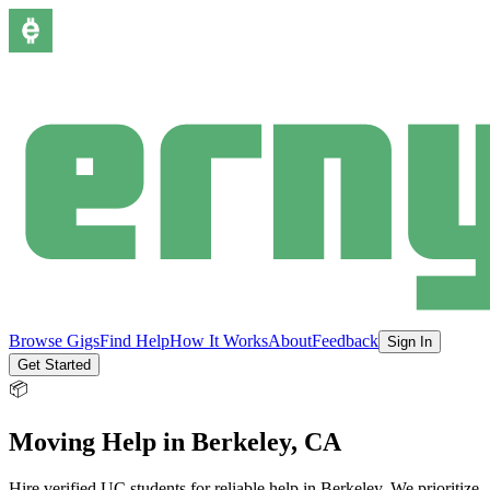
Browse Gigs
Find Help
How It Works
About
Feedback
Sign In
Get Started
📦
Moving Help
in
Berkeley
, CA
Hire verified UC students for reliable help in
Berkeley
.
We prioritize