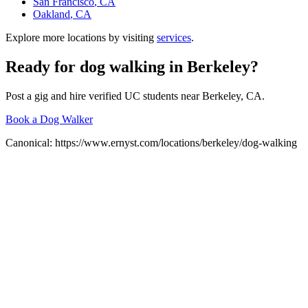
San Francisco
, CA
Oakland
, CA
Explore more locations by visiting
services
.
Ready for
dog walking
in
Berkeley
?
Post a gig and hire verified UC students near
Berkeley
, CA.
Book a Dog Walker
Canonical:
https://www.ernyst.com/locations/berkeley/dog-walking