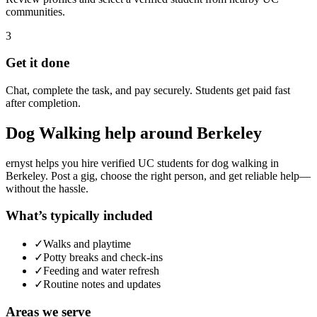
communities.
3
Get it done
Chat, complete the task, and pay securely. Students get paid fast
after completion.
Dog Walking
help around
Berkeley
ernyst helps you hire verified UC students for
dog walking
in
Berkeley
. Post a gig, choose the right person, and get reliable help—
without the hassle.
What’s typically included
✓
Walks and playtime
✓
Potty breaks and check-ins
✓
Feeding and water refresh
✓
Routine notes and updates
Areas we serve