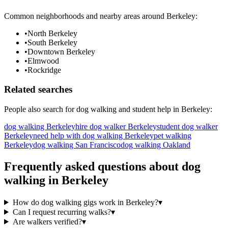
Common neighborhoods and nearby areas around
Berkeley
:
•
North Berkeley
•
South Berkeley
•
Downtown Berkeley
•
Elmwood
•
Rockridge
Related searches
People also search for
dog walking
and student help in
Berkeley
:
dog walking Berkeley
hire dog walker Berkeley
student dog walker
Berkeley
need help with dog walking Berkeley
pet walking
Berkeley
dog walking San Francisco
dog walking Oakland
Frequently asked questions about
dog
walking
in
Berkeley
How do dog walking gigs work in Berkeley?
▾
Can I request recurring walks?
▾
Are walkers verified?
▾