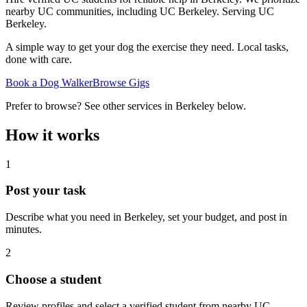
nearby UC communities, including UC Berkeley.
Serving
UC
Berkeley
.
A simple way to get your dog the exercise they need. Local tasks,
done with care.
Book a Dog Walker
Browse Gigs
Prefer to browse? See other services in
Berkeley
below.
How it works
1
Post your task
Describe what you need in
Berkeley
, set your budget, and post in
minutes.
2
Choose a student
Review profiles and select a verified student from nearby UC