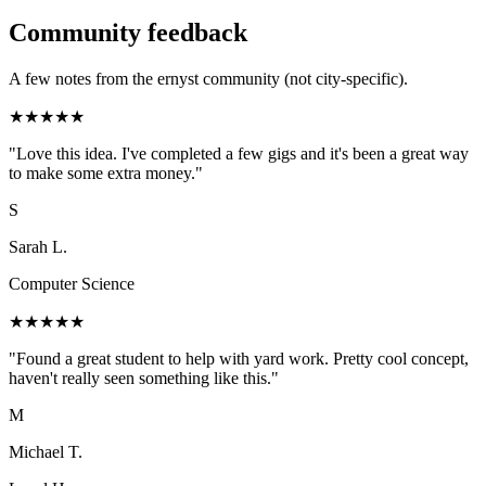
Community feedback
A few notes from the ernyst community (not city-specific).
★
★
★
★
★
"
Love this idea. I've completed a few gigs and it's been a great way
to make some extra money.
"
S
Sarah L.
Computer Science
★
★
★
★
★
"
Found a great student to help with yard work. Pretty cool concept,
haven't really seen something like this.
"
M
Michael T.