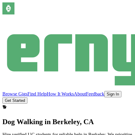
Browse Gigs
Find Help
How It Works
About
Feedback
Sign In
Get Started
🐕
Dog Walking
in
Berkeley
, CA
Hire verified UC students for reliable help in
Berkeley
.
We prioritize