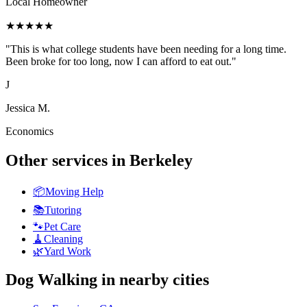
Local Homeowner
★
★
★
★
★
"
This is what college students have been needing for a long time.
Been broke for too long, now I can afford to eat out.
"
J
Jessica M.
Economics
Other services in
Berkeley
📦
Moving Help
📚
Tutoring
🐾
Pet Care
🧹
Cleaning
🌿
Yard Work
Dog Walking
in nearby cities