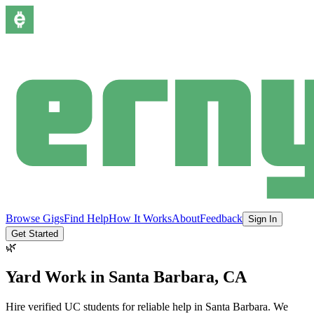
Browse Gigs
Find Help
How It Works
About
Feedback
Sign In
Get Started
🌿
Yard Work
in
Santa Barbara
, CA
Hire verified UC students for reliable help in
Santa Barbara
.
We