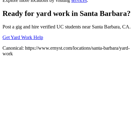
Explore more locations by visiting
services
.
Ready for
yard work
in
Santa Barbara
?
Post a gig and hire verified UC students near
Santa Barbara
, CA.
Get Yard Work Help
Canonical:
https://www.ernyst.com/locations/santa-barbara/yard-
work