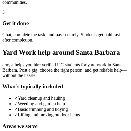
communities.
3
Get it done
Chat, complete the task, and pay securely. Students get paid fast
after completion.
Yard Work
help around
Santa Barbara
ernyst helps you hire verified UC students for
yard work
in
Santa
Barbara
. Post a gig, choose the right person, and get reliable help—
without the hassle.
What’s typically included
✓
Yard cleanup and hauling
✓
Weeding and garden help
✓
Basic trimming and tidying
✓
Lifting and moving outdoor items
Areas we serve