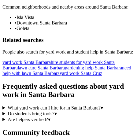
Common neighborhoods and nearby areas around
Santa Barbara
:
•
Isla Vista
•
Downtown Santa Barbara
•
Goleta
Related searches
People also search for
yard work
and student help in
Santa Barbara
:
yard work Santa Barbara
hire students for yard work Santa
Barbara
lawn care Santa Barbara
gardening help Santa Barbara
need
help with lawn Santa Barbara
yard work Santa Cruz
Frequently asked questions about
yard
work
in
Santa Barbara
What yard work can I hire for in Santa Barbara?
▾
Do students bring tools?
▾
Are helpers verified?
▾
Community feedback