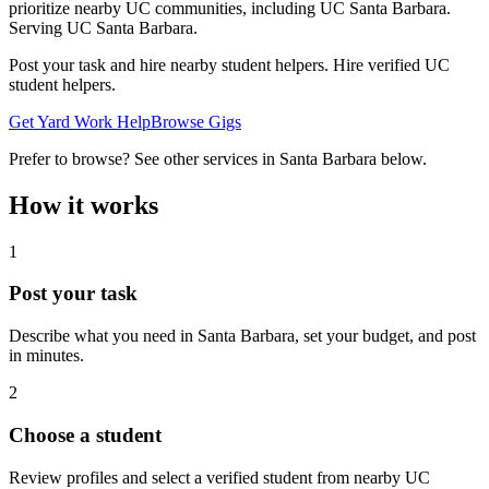
prioritize nearby UC communities, including UC Santa Barbara.
Serving
UC Santa Barbara
.
Post your task and hire nearby student helpers. Hire verified UC
student helpers.
Get Yard Work Help
Browse Gigs
Prefer to browse? See other services in
Santa Barbara
below.
How it works
1
Post your task
Describe what you need in
Santa Barbara
, set your budget, and post
in minutes.
2
Choose a student
Review profiles and select a verified student from nearby UC