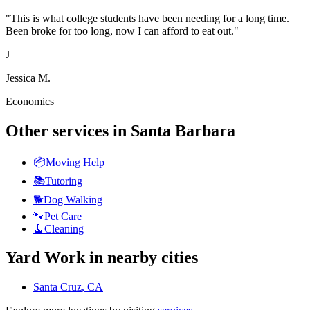
"
This is what college students have been needing for a long time.
Been broke for too long, now I can afford to eat out.
"
J
Jessica M.
Economics
Other services in
Santa Barbara
📦
Moving Help
📚
Tutoring
🐕
Dog Walking
🐾
Pet Care
🧹
Cleaning
Yard Work
in nearby cities
Santa Cruz
, CA