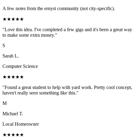
A few notes from the ernyst community (not city-specific).
★
★
★
★
★
"
Love this idea. I've completed a few gigs and it's been a great way
to make some extra money.
"
S
Sarah L.
Computer Science
★
★
★
★
★
"
Found a great student to help with yard work. Pretty cool concept,
haven't really seen something like this.
"
M
Michael T.
Local Homeowner
★
★
★
★
★