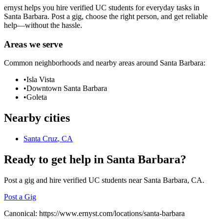
ernyst helps you hire verified UC students for everyday tasks in
Santa Barbara
. Post a gig, choose the right person, and get reliable
help—without the hassle.
Areas we serve
Common neighborhoods and nearby areas around
Santa Barbara
:
•
Isla Vista
•
Downtown Santa Barbara
•
Goleta
Nearby cities
Santa Cruz
, CA
Ready to get help in
Santa Barbara
?
Post a gig and hire verified UC students near
Santa Barbara
, CA.
Post a Gig
Canonical:
https://www.ernyst.com/locations/santa-barbara