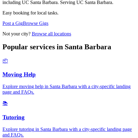
including UC Santa Barbara.
Serving
UC Santa Barbara
.
Easy booking for local tasks.
Post a Gig
Browse Gigs
Not your city?
Browse all locations
Popular services in
Santa Barbara
📦
Moving Help
Explore
moving help
in
Santa Barbara
with a city-specific landing
page and FAQs.
📚
Tutoring
Explore
tutoring
in
Santa Barbara
with a city-specific landing page
and FAQs.