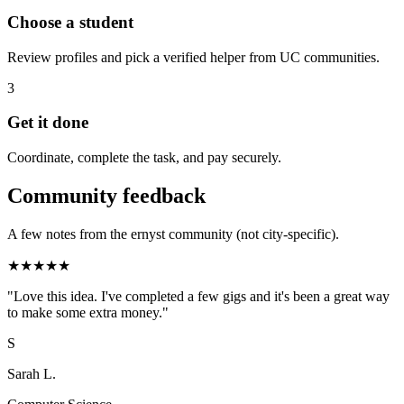
Choose a student
Review profiles and pick a verified helper from UC communities.
3
Get it done
Coordinate, complete the task, and pay securely.
Community feedback
A few notes from the ernyst community (not city-specific).
★
★
★
★
★
"
Love this idea. I've completed a few gigs and it's been a great way
to make some extra money.
"
S
Sarah L.