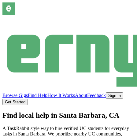
Browse Gigs
Find Help
How It Works
About
Feedback
Sign In
Get Started
Find local help in
Santa Barbara
, CA
A TaskRabbit-style way to hire verified UC students for everyday
tasks in
Santa Barbara
.
We prioritize nearby UC communities,