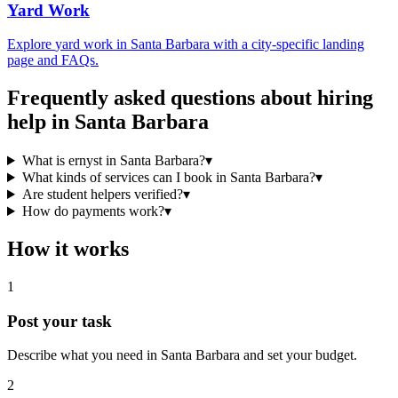
Yard Work
Explore
yard work
in
Santa Barbara
with a city-specific landing
page and FAQs.
Frequently asked questions about hiring
help in
Santa Barbara
What is ernyst in Santa Barbara?
▾
What kinds of services can I book in Santa Barbara?
▾
Are student helpers verified?
▾
How do payments work?
▾
How it works
1
Post your task
Describe what you need in
Santa Barbara
and set your budget.
2