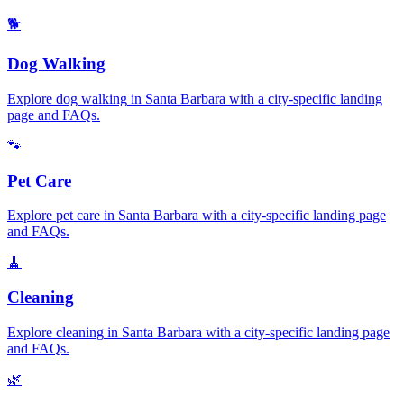
🐕
Dog Walking
Explore
dog walking
in
Santa Barbara
with a city-specific landing
page and FAQs.
🐾
Pet Care
Explore
pet care
in
Santa Barbara
with a city-specific landing page
and FAQs.
🧹
Cleaning
Explore
cleaning
in
Santa Barbara
with a city-specific landing page
and FAQs.
🌿