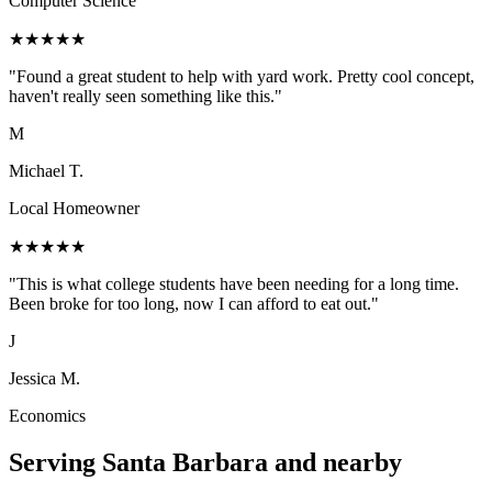
Computer Science
★
★
★
★
★
"
Found a great student to help with yard work. Pretty cool concept,
haven't really seen something like this.
"
M
Michael T.
Local Homeowner
★
★
★
★
★
"
This is what college students have been needing for a long time.
Been broke for too long, now I can afford to eat out.
"
J
Jessica M.
Economics
Serving
Santa Barbara
and nearby