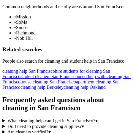
Common neighborhoods and nearby areas around
San Francisco
:
•
Mission
•
SoMa
•
Sunset
•
Richmond
•
Nob Hill
Related searches
People also search for
cleaning
and student help in
San Francisco
:
cleaning help San Francisco
hire students for cleaning San
Francisco
student cleaners San Francisco
need help with cleaning San
Francisco
house cleaning San Francisco
apartment cleaning San
Francisco
cleaning help Berkeley
cleaning help Oakland
Frequently asked questions about
cleaning
in
San Francisco
What cleaning help can I get in San Francisco?
▾
Do I need to provide cleaning supplies?
▾
Are cleaners verified?
▾