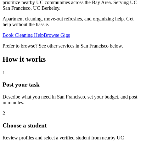
prioritize nearby UC communities across the Bay Area.
Serving
UC
San Francisco, UC Berkeley
.
Apartment cleaning, move-out refreshes, and organizing help. Get
help without the hassle.
Book Cleaning Help
Browse Gigs
Prefer to browse? See other services in
San Francisco
below.
How it works
1
Post your task
Describe what you need in
San Francisco
, set your budget, and post
in minutes.
2
Choose a student
Review profiles and select a verified student from nearby UC