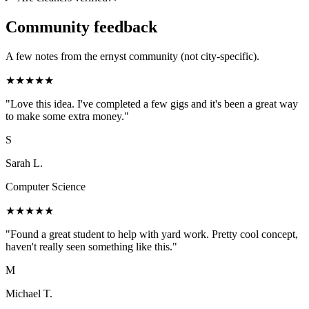
Community feedback
A few notes from the ernyst community (not city-specific).
★
★
★
★
★
"
Love this idea. I've completed a few gigs and it's been a great way
to make some extra money.
"
S
Sarah L.
Computer Science
★
★
★
★
★
"
Found a great student to help with yard work. Pretty cool concept,
haven't really seen something like this.
"
M
Michael T.