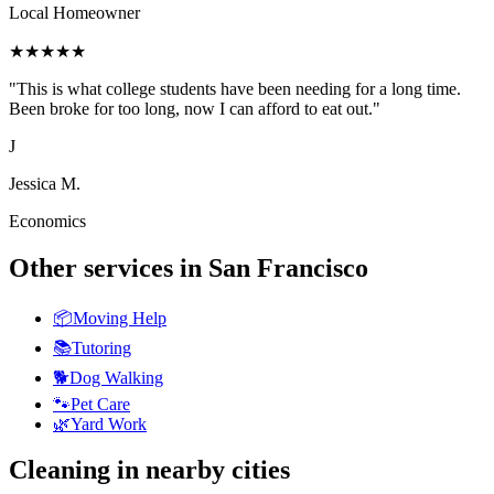
Local Homeowner
★
★
★
★
★
"
This is what college students have been needing for a long time.
Been broke for too long, now I can afford to eat out.
"
J
Jessica M.
Economics
Other services in
San Francisco
📦
Moving Help
📚
Tutoring
🐕
Dog Walking
🐾
Pet Care
🌿
Yard Work
Cleaning
in nearby cities