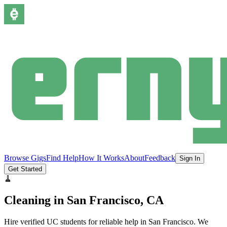
Browse Gigs
Find Help
How It Works
About
Feedback
Sign In
Get Started
🧹
Cleaning
in
San Francisco
, CA
Hire verified UC students for reliable help in
San Francisco
.
We