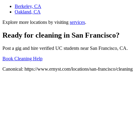
Berkeley
, CA
Oakland
, CA
Explore more locations by visiting
services
.
Ready for
cleaning
in
San Francisco
?
Post a gig and hire verified UC students near
San Francisco
, CA.
Book Cleaning Help
Canonical:
https://www.ernyst.com/locations/san-francisco/cleaning