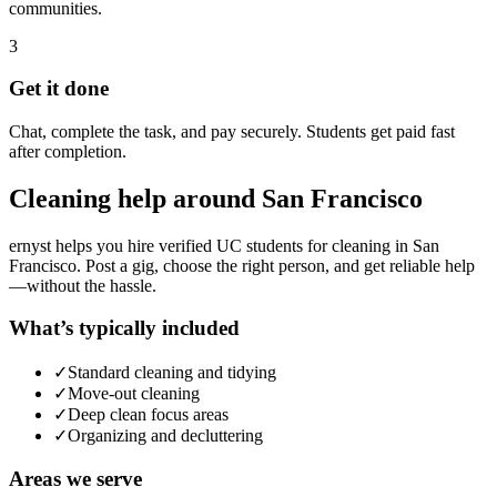
communities.
3
Get it done
Chat, complete the task, and pay securely. Students get paid fast
after completion.
Cleaning
help around
San Francisco
ernyst helps you hire verified UC students for
cleaning
in
San
Francisco
. Post a gig, choose the right person, and get reliable help
—without the hassle.
What’s typically included
✓
Standard cleaning and tidying
✓
Move-out cleaning
✓
Deep clean focus areas
✓
Organizing and decluttering
Areas we serve