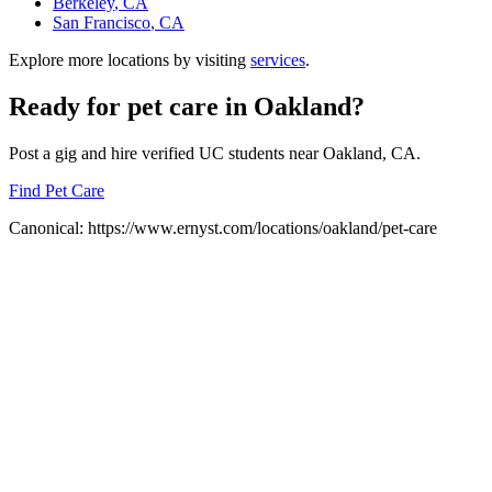
Berkeley
, CA
San Francisco
, CA
Explore more locations by visiting
services
.
Ready for
pet care
in
Oakland
?
Post a gig and hire verified UC students near
Oakland
, CA.
Find Pet Care
Canonical:
https://www.ernyst.com/locations/oakland/pet-care