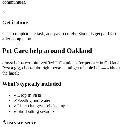
communities.
3
Get it done
Chat, complete the task, and pay securely. Students get paid fast
after completion.
Pet Care
help around
Oakland
ernyst helps you hire verified UC students for
pet care
in
Oakland
.
Post a gig, choose the right person, and get reliable help—without
the hassle.
What’s typically included
✓
Drop-in visits
✓
Feeding and water
✓
Litter changes and cleanup
✓
Short sitting sessions
Areas we serve