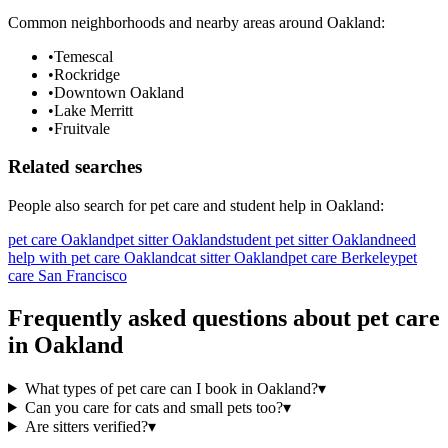
Common neighborhoods and nearby areas around
Oakland
:
•
Temescal
•
Rockridge
•
Downtown Oakland
•
Lake Merritt
•
Fruitvale
Related searches
People also search for
pet care
and student help in
Oakland
:
pet care Oakland
pet sitter Oakland
student pet sitter Oakland
need
help with pet care Oakland
cat sitter Oakland
pet care Berkeley
pet
care San Francisco
Frequently asked questions about
pet care
in
Oakland
What types of pet care can I book in Oakland?
▾
Can you care for cats and small pets too?
▾
Are sitters verified?
▾