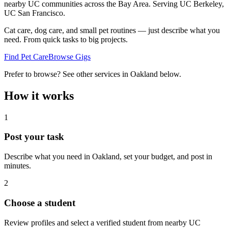
nearby UC communities across the Bay Area.
Serving
UC Berkeley,
UC San Francisco
.
Cat care, dog care, and small pet routines — just describe what you
need. From quick tasks to big projects.
Find Pet Care
Browse Gigs
Prefer to browse? See other services in
Oakland
below.
How it works
1
Post your task
Describe what you need in
Oakland
, set your budget, and post in
minutes.
2
Choose a student
Review profiles and select a verified student from nearby UC