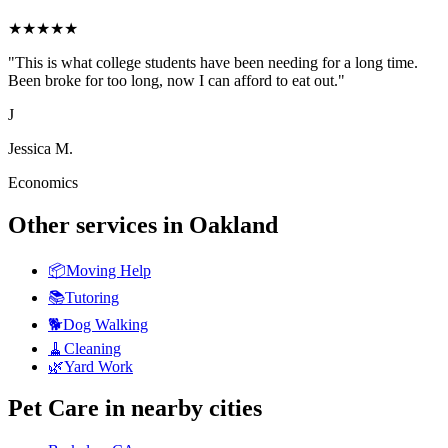
★
★
★
★
★
"
This is what college students have been needing for a long time.
Been broke for too long, now I can afford to eat out.
"
J
Jessica M.
Economics
Other services in
Oakland
📦
Moving Help
📚
Tutoring
🐕
Dog Walking
🧹
Cleaning
🌿
Yard Work
Pet Care
in nearby cities