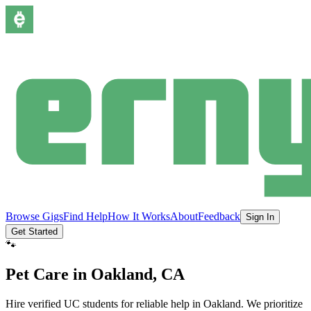
Browse Gigs
Find Help
How It Works
About
Feedback
Sign In
Get Started
🐾
Pet Care
in
Oakland
, CA
Hire verified UC students for reliable help in
Oakland
.
We prioritize