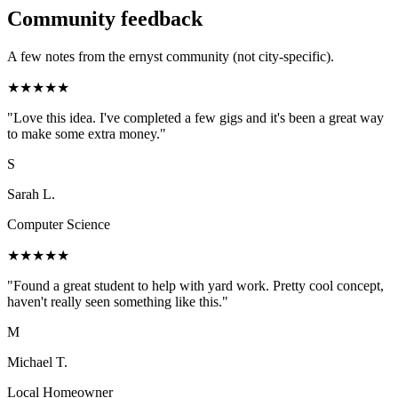
Community feedback
A few notes from the ernyst community (not city-specific).
★
★
★
★
★
"
Love this idea. I've completed a few gigs and it's been a great way
to make some extra money.
"
S
Sarah L.
Computer Science
★
★
★
★
★
"
Found a great student to help with yard work. Pretty cool concept,
haven't really seen something like this.
"
M
Michael T.
Local Homeowner