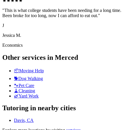
★
★
★
★
★
"
This is what college students have been needing for a long time.
Been broke for too long, now I can afford to eat out.
"
J
Jessica M.
Economics
Other services in
Merced
📦
Moving Help
🐕
Dog Walking
🐾
Pet Care
🧹
Cleaning
🌿
Yard Work
Tutoring
in nearby cities
Davis
, CA