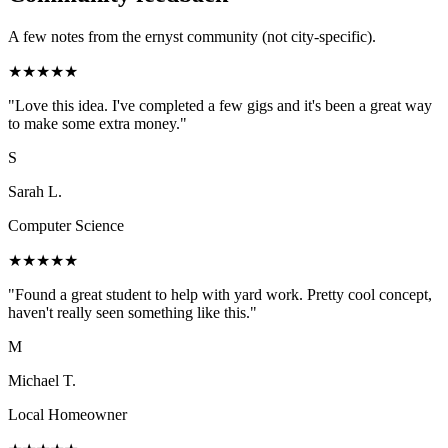
A few notes from the ernyst community (not city-specific).
★
★
★
★
★
"
Love this idea. I've completed a few gigs and it's been a great way
to make some extra money.
"
S
Sarah L.
Computer Science
★
★
★
★
★
"
Found a great student to help with yard work. Pretty cool concept,
haven't really seen something like this.
"
M
Michael T.
Local Homeowner