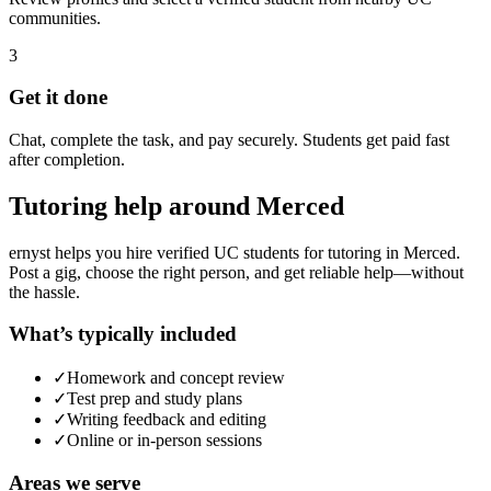
communities.
3
Get it done
Chat, complete the task, and pay securely. Students get paid fast
after completion.
Tutoring
help around
Merced
ernyst helps you hire verified UC students for
tutoring
in
Merced
.
Post a gig, choose the right person, and get reliable help—without
the hassle.
What’s typically included
✓
Homework and concept review
✓
Test prep and study plans
✓
Writing feedback and editing
✓
Online or in-person sessions
Areas we serve