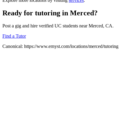
Explore more locations by visiting
services
.
Ready for
tutoring
in
Merced
?
Post a gig and hire verified UC students near
Merced
, CA.
Find a Tutor
Canonical:
https://www.ernyst.com/locations/merced/tutoring