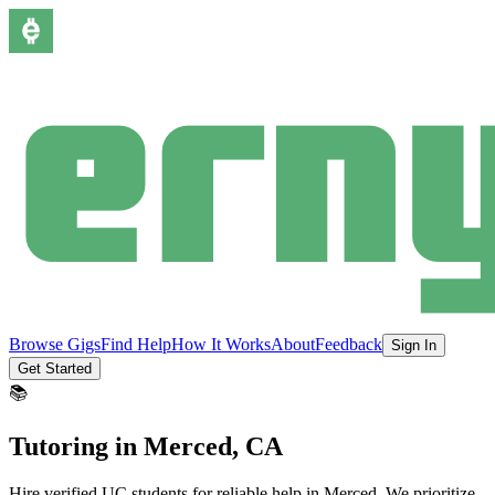
Browse Gigs
Find Help
How It Works
About
Feedback
Sign In
Get Started
📚
Tutoring
in
Merced
, CA
Hire verified UC students for reliable help in
Merced
.
We prioritize