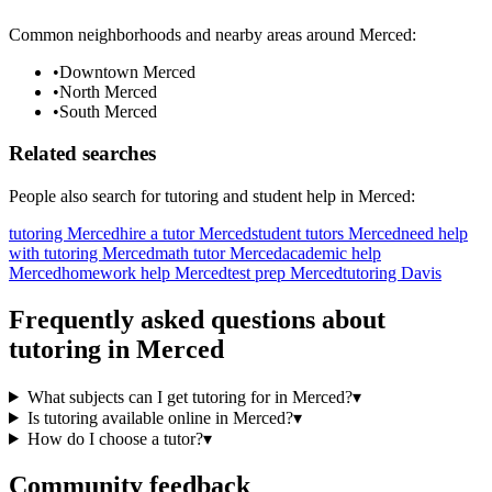
Common neighborhoods and nearby areas around
Merced
:
•
Downtown Merced
•
North Merced
•
South Merced
Related searches
People also search for
tutoring
and student help in
Merced
:
tutoring Merced
hire a tutor Merced
student tutors Merced
need help
with tutoring Merced
math tutor Merced
academic help
Merced
homework help Merced
test prep Merced
tutoring Davis
Frequently asked questions about
tutoring
in
Merced
What subjects can I get tutoring for in Merced?
▾
Is tutoring available online in Merced?
▾
How do I choose a tutor?
▾
Community feedback