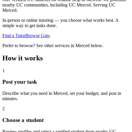
nearby UC communities, including UC Merced.
Serving
UC
Merced
.
In-person or online tutoring — you choose what works best. A
simple way to get tasks done.
Find a Tutor
Browse Gigs
Prefer to browse? See other services in
Merced
below.
How it works
1
Post your task
Describe what you need in
Merced
, set your budget, and post in
minutes.
2
Choose a student
Review profiles and select a verified student from nearby UC