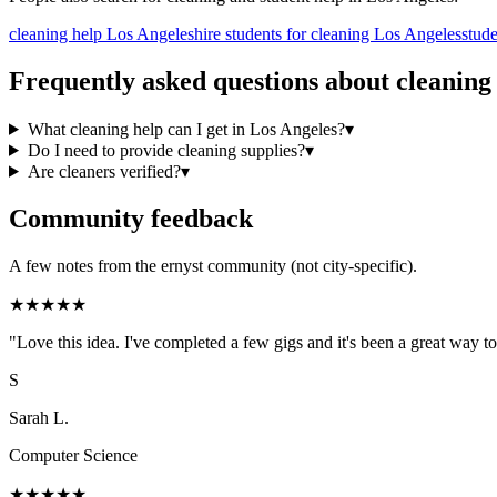
cleaning help Los Angeles
hire students for cleaning Los Angeles
stud
Frequently asked questions about
cleaning
What cleaning help can I get in Los Angeles?
▾
Do I need to provide cleaning supplies?
▾
Are cleaners verified?
▾
Community feedback
A few notes from the ernyst community (not city-specific).
★
★
★
★
★
"
Love this idea. I've completed a few gigs and it's been a great way
S
Sarah L.
Computer Science
★
★
★
★
★