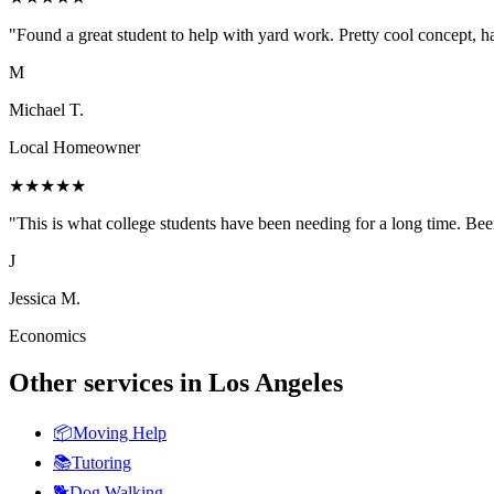
"
Found a great student to help with yard work. Pretty cool concept, ha
M
Michael T.
Local Homeowner
★
★
★
★
★
"
This is what college students have been needing for a long time. Been
J
Jessica M.
Economics
Other services in
Los Angeles
📦
Moving Help
📚
Tutoring
🐕
Dog Walking