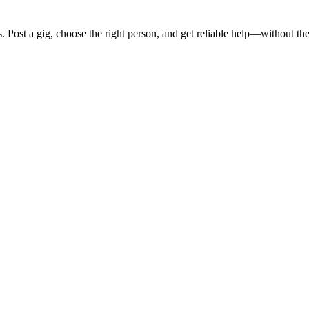
s
. Post a gig, choose the right person, and get reliable help—without the