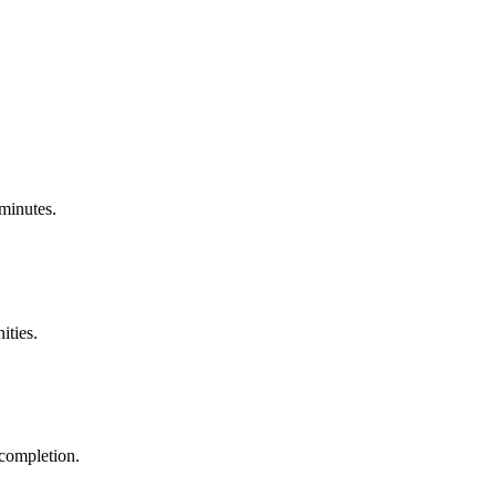
 minutes.
ities.
 completion.