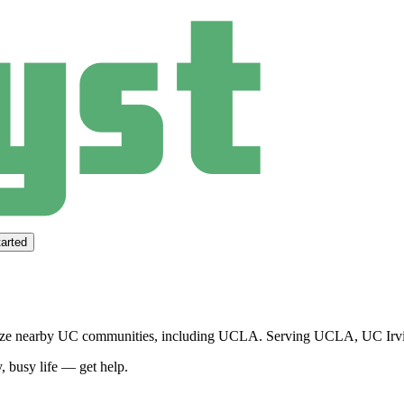
arted
tize nearby UC communities, including UCLA.
Serving
UCLA, UC Irvi
, busy life — get help.