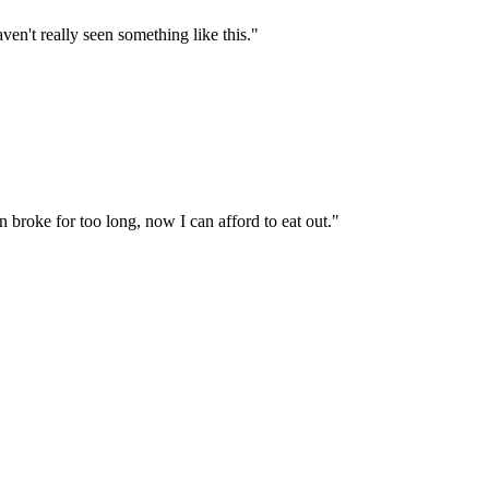
ven't really seen something like this.
"
 broke for too long, now I can afford to eat out.
"