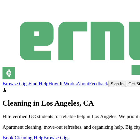
Browse Gigs
Find Help
How It Works
About
Feedback
Sign In
Get St
🧹
Cleaning
in
Los Angeles
, CA
Hire verified UC students for reliable help in
Los Angeles
.
We priori
Apartment cleaning, move-out refreshes, and organizing help. Big city
Book Cleaning Help
Browse Gigs