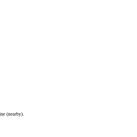
ne (nearby)
.