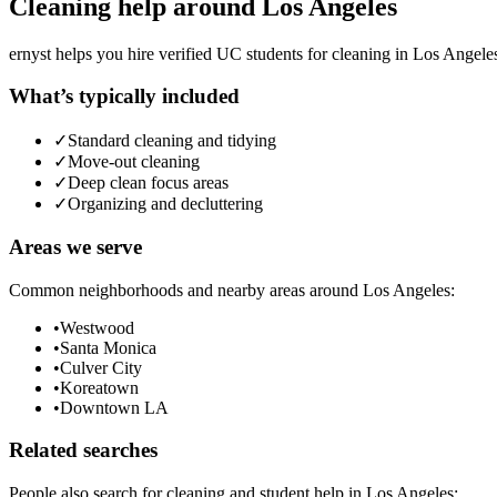
Cleaning
help around
Los Angeles
ernyst helps you hire verified UC students for
cleaning
in
Los Angele
What’s typically included
✓
Standard cleaning and tidying
✓
Move-out cleaning
✓
Deep clean focus areas
✓
Organizing and decluttering
Areas we serve
Common neighborhoods and nearby areas around
Los Angeles
:
•
Westwood
•
Santa Monica
•
Culver City
•
Koreatown
•
Downtown LA
Related searches
People also search for
cleaning
and student help in
Los Angeles
: