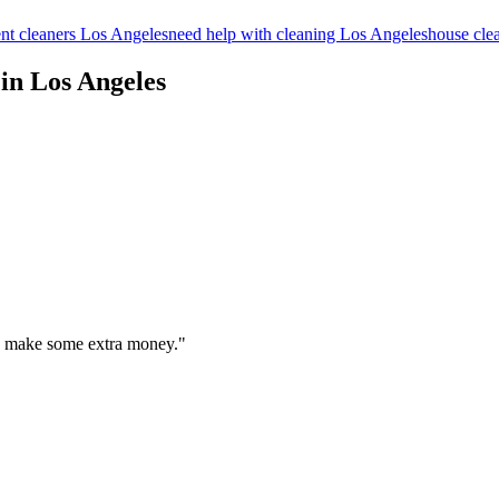
ent cleaners Los Angeles
need help with cleaning Los Angeles
house cle
in
Los Angeles
 to make some extra money.
"