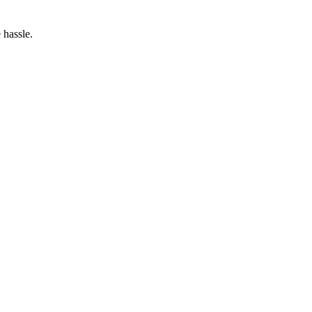
 hassle.