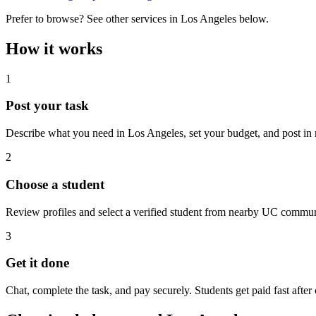
Prefer to browse? See other services in
Los Angeles
below.
How it works
1
Post your task
Describe what you need in
Los Angeles
, set your budget, and post in
2
Choose a student
Review profiles and select a verified student from nearby UC commun
3
Get it done
Chat, complete the task, and pay securely. Students get paid fast after