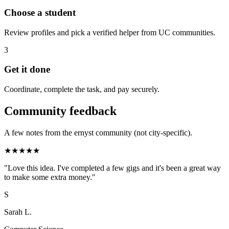
Choose a student
Review profiles and pick a verified helper from UC communities.
3
Get it done
Coordinate, complete the task, and pay securely.
Community feedback
A few notes from the ernyst community (not city-specific).
★
★
★
★
★
"
Love this idea. I've completed a few gigs and it's been a great way
to make some extra money.
"
S
Sarah L.