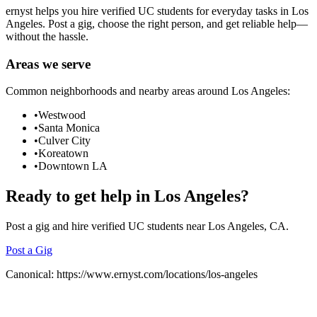
ernyst helps you hire verified UC students for everyday tasks in
Los
Angeles
. Post a gig, choose the right person, and get reliable help—
without the hassle.
Areas we serve
Common neighborhoods and nearby areas around
Los Angeles
:
•
Westwood
•
Santa Monica
•
Culver City
•
Koreatown
•
Downtown LA
Ready to get help in
Los Angeles
?
Post a gig and hire verified UC students near
Los Angeles
, CA.
Post a Gig
Canonical:
https://www.ernyst.com/locations/los-angeles