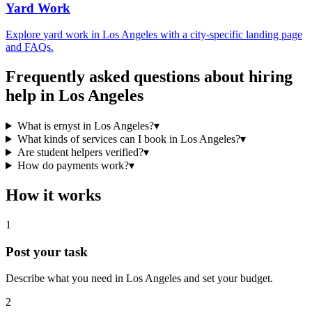
Yard Work
Explore
yard work
in
Los Angeles
with a city-specific landing page
and FAQs.
Frequently asked questions about hiring
help in
Los Angeles
What is ernyst in Los Angeles?
▾
What kinds of services can I book in Los Angeles?
▾
Are student helpers verified?
▾
How do payments work?
▾
How it works
1
Post your task
Describe what you need in
Los Angeles
and set your budget.
2