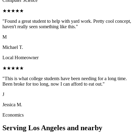
Computer Science
★
★
★
★
★
"
Found a great student to help with yard work. Pretty cool concept,
haven't really seen something like this.
"
M
Michael T.
Local Homeowner
★
★
★
★
★
"
This is what college students have been needing for a long time.
Been broke for too long, now I can afford to eat out.
"
J
Jessica M.
Economics
Serving
Los Angeles
and nearby