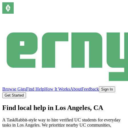
Browse Gigs
Find Help
How It Works
About
Feedback
Sign In
Get Started
Find local help in
Los Angeles
, CA
A TaskRabbit-style way to hire verified UC students for everyday
tasks in
Los Angeles
.
We prioritize nearby UC communities,