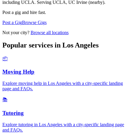
including UCLA.
Serving
UCLA, UC Irvine (nearby)
.
Post a gig and hire fast.
Post a Gig
Browse Gigs
Not your city?
Browse all locations
Popular services in
Los Angeles
📦
Moving Help
Explore
moving help
in
Los Angeles
with a city-specific landing
page and FAQs.
📚
Tutoring
Explore
tutoring
in
Los Angeles
with a city-specific landing page
and FAQs.