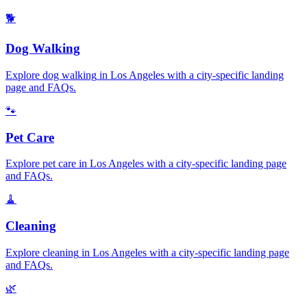
🐕
Dog Walking
Explore
dog walking
in
Los Angeles
with a city-specific landing
page and FAQs.
🐾
Pet Care
Explore
pet care
in
Los Angeles
with a city-specific landing page
and FAQs.
🧹
Cleaning
Explore
cleaning
in
Los Angeles
with a city-specific landing page
and FAQs.
🌿