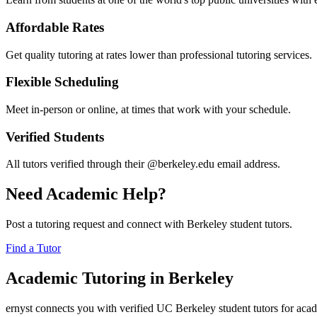
Affordable Rates
Get quality tutoring at rates lower than professional tutoring services.
Flexible Scheduling
Meet in-person or online, at times that work with your schedule.
Verified Students
All tutors verified through their @berkeley.edu email address.
Need Academic Help?
Post a tutoring request and connect with Berkeley student tutors.
Find a Tutor
Academic Tutoring in Berkeley
ernyst connects you with verified UC Berkeley student tutors for acade