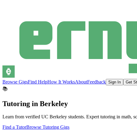
Browse Gigs
Find Help
How It Works
About
Feedback
Sign In
Get St
📚
Tutoring in Berkeley
Learn from verified UC Berkeley students. Expert tutoring in math, scien
Find a Tutor
Browse Tutoring Gigs