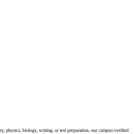
, physics, biology, writing, or test preparation, our campus-verified