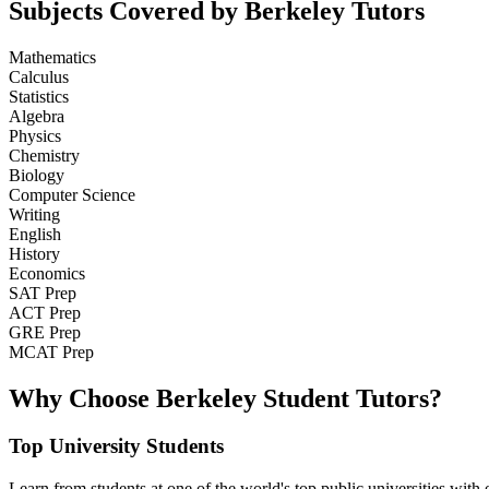
Subjects Covered by Berkeley Tutors
Mathematics
Calculus
Statistics
Algebra
Physics
Chemistry
Biology
Computer Science
Writing
English
History
Economics
SAT Prep
ACT Prep
GRE Prep
MCAT Prep
Why Choose Berkeley Student Tutors?
Top University Students
Learn from students at one of the world's top public universities with e