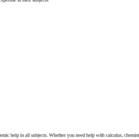
mic help in all subjects. Whether you need help with calculus, chemistry