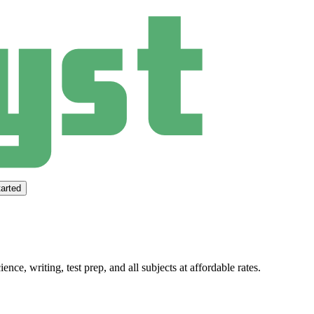
arted
ce, writing, test prep, and all subjects at affordable rates.