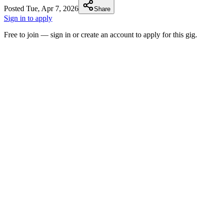
Posted
Tue, Apr 7, 2026
Share
Sign in to apply
Free to join — sign in or create an account to apply for this gig.