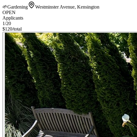
🌱
Gardening
Westminster Avenue, Kensington
OPEN
Applicants
1
/20
$
120
/
total