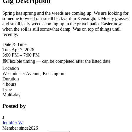
Gig Description
Spring has sprung and the weeds are coming up. We are looking for
someone to weed our small backyard in Kensington. Mostly grasses
and small leafy weeds coming up in the gravel patio. Easier now
when the soil is still somewhat damp. Was on top of things until
recently.
Date & Time
Tue, Apr 7, 2026
3:00 PM – 7:00 PM
🟢
Flexible timing — can be completed after the listed date
Location
Westminster Avenue, Kensington
Duration
4 hours
Type
Multi-day
Posted by
J
Jennifer W.
Member since
2026