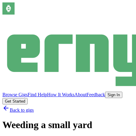
Browse Gigs
Find Help
How It Works
About
Feedback
Sign In
Get Started
Back to gigs
Weeding a small yard