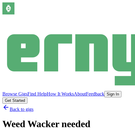
Browse Gigs
Find Help
How It Works
About
Feedback
Sign In
Get Started
Back to gigs
Weed Wacker needed