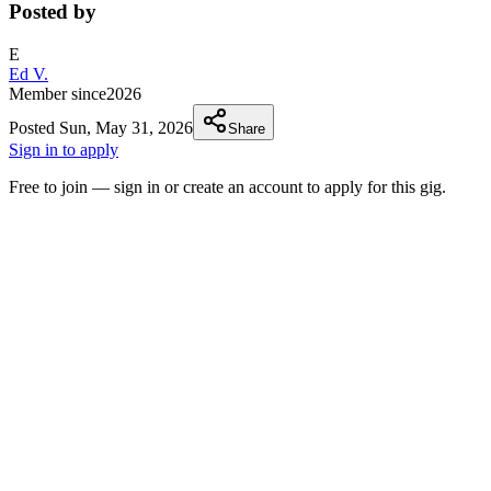
Posted by
E
Ed V.
Member since
2026
Posted
Sun, May 31, 2026
Share
Sign in to apply
Free to join — sign in or create an account to apply for this gig.