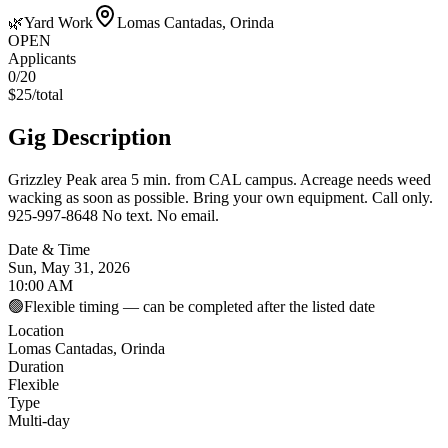
🌿
Yard Work
Lomas Cantadas, Orinda
OPEN
Applicants
0
/20
$
25
/
total
Gig Description
Grizzley Peak area 5 min. from CAL campus. Acreage needs weed
wacking as soon as possible. Bring your own equipment. Call only.
925-997-8648 No text. No email.
Date & Time
Sun, May 31, 2026
10:00 AM
🟢
Flexible timing — can be completed after the listed date
Location
Lomas Cantadas, Orinda
Duration
Flexible
Type
Multi-day