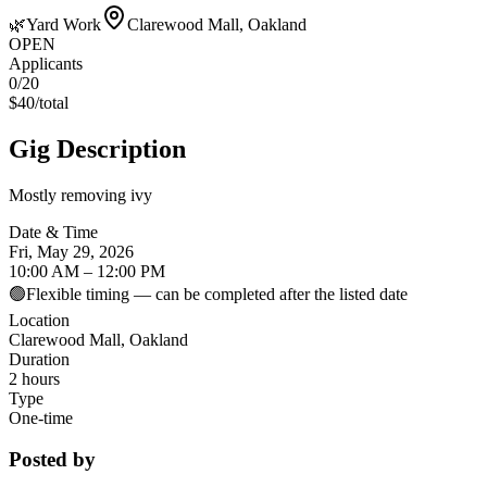
🌿
Yard Work
Clarewood Mall, Oakland
OPEN
Applicants
0
/20
$
40
/
total
Gig Description
Mostly removing ivy
Date & Time
Fri, May 29, 2026
10:00 AM – 12:00 PM
🟢
Flexible timing — can be completed after the listed date
Location
Clarewood Mall, Oakland
Duration
2 hours
Type
One-time
Posted by