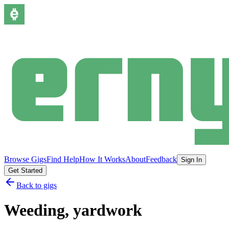
Browse Gigs
Find Help
How It Works
About
Feedback
Sign In
Get Started
Back to gigs
Weeding, yardwork