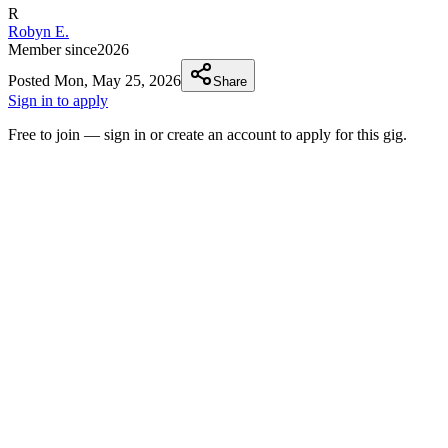
R
Robyn E.
Member since
2026
Posted
Mon, May 25, 2026
Share
Sign in to apply
Free to join — sign in or create an account to apply for this gig.