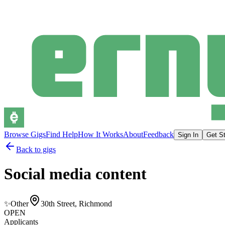
Browse Gigs
Find Help
How It Works
About
Feedback
Sign In
Get St
Back to gigs
Social media content
✨
Other
30th Street, Richmond
OPEN
Applicants