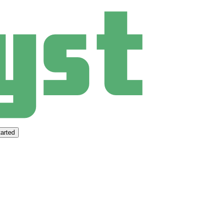
arted