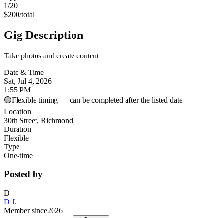
1
/20
$
200
/
total
Gig Description
Take photos and create content
Date & Time
Sat, Jul 4, 2026
1:55 PM
🟢
Flexible timing — can be completed after the listed date
Location
30th Street, Richmond
Duration
Flexible
Type
One-time
Posted by
D
D J.
Member since
2026