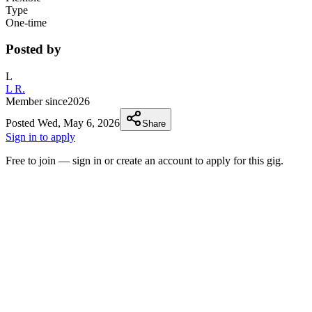
Type
One-time
Posted by
L
L R.
Member since
2026
Posted
Wed, May 6, 2026
Share
Sign in to apply
Free to join — sign in or create an account to apply for this gig.