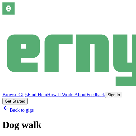
Browse Gigs
Find Help
How It Works
About
Feedback
Sign In
Get Started
Back to gigs
Dog walk