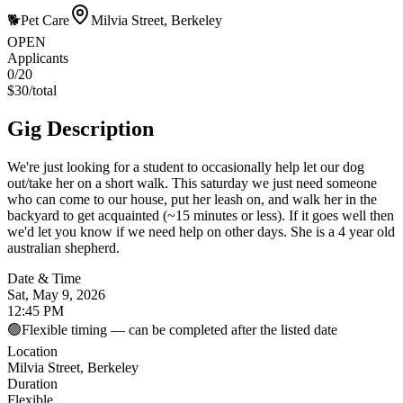
🐕
Pet Care
Milvia Street, Berkeley
OPEN
Applicants
0
/20
$
30
/
total
Gig Description
We're just looking for a student to occasionally help let our dog
out/take her on a short walk. This saturday we just need someone
who can come to our house, put her leash on, and walk her in the
backyard to get acquainted (~15 minutes or less). If it goes well then
we'd let you know if we need help on other days. She is a 4 year old
australian shepherd.
Date & Time
Sat, May 9, 2026
12:45 PM
🟢
Flexible timing — can be completed after the listed date
Location
Milvia Street, Berkeley
Duration
Flexible