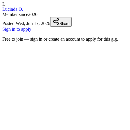
L
Lucinda O.
Member since
2026
Posted
Wed, Jun 17, 2026
Share
Sign in to apply
Free to join — sign in or create an account to apply for this gig.