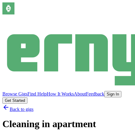
Browse Gigs
Find Help
How It Works
About
Feedback
Sign In
Get Started
Back to gigs
Cleaning in apartment