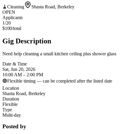
🧹
Cleaning
Shasta Road, Berkeley
OPEN
Applicants
1
/20
$
100
/
total
Gig Description
Need help cleaning a small kitchen ceiling plus shower glass
Date & Time
Sat, Jun 20, 2026
10:00 AM – 2:00 PM
🟢
Flexible timing — can be completed after the listed date
Location
Shasta Road, Berkeley
Duration
Flexible
Type
Multi-day
Posted by